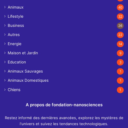
Animaux
40
Lifestyle
32
Business
26
Autres
22
Energie
14
Maison et Jardin
9
Education
3
Animaux Sauvages
1
Animaux Domestiques
1
Chiens
1
A propos de fondation-nanosciences
Restez informé des dernières avancées, explorez les mystères de
l'univers et suivez les tendances technologiques.