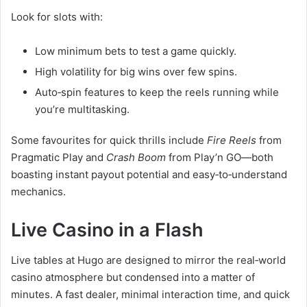
Look for slots with:
Low minimum bets to test a game quickly.
High volatility for big wins over few spins.
Auto‑spin features to keep the reels running while
you’re multitasking.
Some favourites for quick thrills include
Fire Reels
from
Pragmatic Play and
Crash Boom
from Play’n GO—both
boasting instant payout potential and easy‑to‑understand
mechanics.
Live Casino in a Flash
Live tables at Hugo are designed to mirror the real‑world
casino atmosphere but condensed into a matter of
minutes. A fast dealer, minimal interaction time, and quick