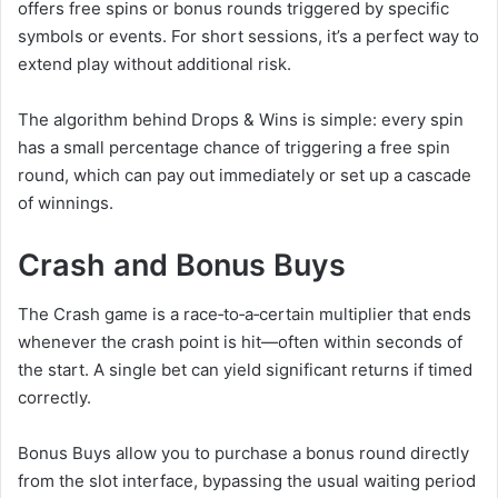
offers free spins or bonus rounds triggered by specific
symbols or events. For short sessions, it’s a perfect way to
extend play without additional risk.
The algorithm behind Drops & Wins is simple: every spin
has a small percentage chance of triggering a free spin
round, which can pay out immediately or set up a cascade
of winnings.
Crash and Bonus Buys
The Crash game is a race‑to‑a‑certain multiplier that ends
whenever the crash point is hit—often within seconds of
the start. A single bet can yield significant returns if timed
correctly.
Bonus Buys allow you to purchase a bonus round directly
from the slot interface, bypassing the usual waiting period