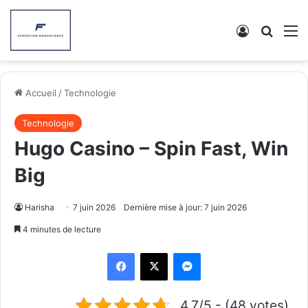
Connexion
Recher
M
Accueil
/
Technologie
Technologie
Hugo Casino – Spin Fast, Win
Big
Harisha
7 juin 2026
Dernière mise à jour: 7 juin 2026
4 minutes de lecture
Facebook
X
Messenger
4.7/5 - (48 votes)