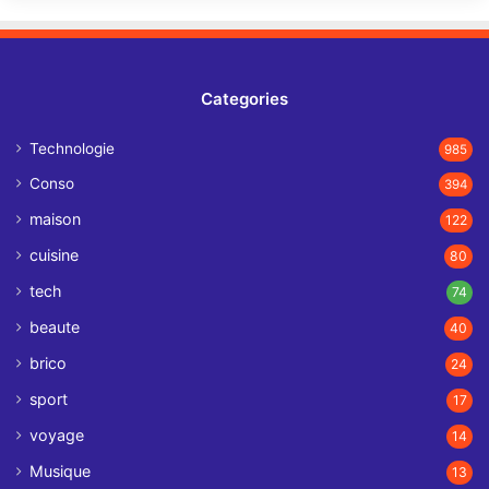
Categories
Technologie
985
Conso
394
maison
122
cuisine
80
tech
74
beaute
40
brico
24
sport
17
voyage
14
Musique
13