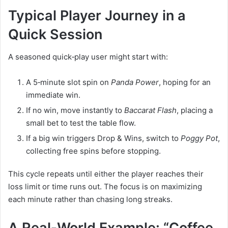
Typical Player Journey in a
Quick Session
A seasoned quick‑play user might start with:
A 5‑minute slot spin on
Panda Power
, hoping for an
immediate win.
If no win, move instantly to
Baccarat Flash
, placing a
small bet to test the table flow.
If a big win triggers Drop & Wins, switch to
Poggy Pot
,
collecting free spins before stopping.
This cycle repeats until either the player reaches their
loss limit or time runs out. The focus is on maximizing
each minute rather than chasing long streaks.
A Real‑World Example: “Coffee