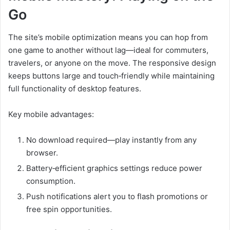
Go
The site’s mobile optimization means you can hop from
one game to another without lag—ideal for commuters,
travelers, or anyone on the move. The responsive design
keeps buttons large and touch‑friendly while maintaining
full functionality of desktop features.
Key mobile advantages:
No download required—play instantly from any
browser.
Battery‑efficient graphics settings reduce power
consumption.
Push notifications alert you to flash promotions or
free spin opportunities.