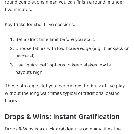
round completions mean you can finish a round in under
five minutes.
Key tricks for short live sessions:
Set a strict time limit before you start.
Choose tables with low house edge (e.g., blackjack or
baccarat).
Use “quick‑bet” options to keep stakes low but
payouts high.
These strategies let you experience the buzz of live play
without the long wait times typical of traditional casino
floors.
Drops & Wins: Instant Gratification
Drops & Wins is a quick‑grab feature on many titles that