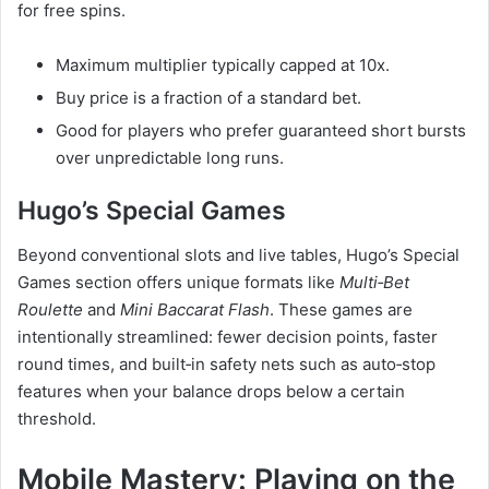
for free spins.
Maximum multiplier typically capped at 10x.
Buy price is a fraction of a standard bet.
Good for players who prefer guaranteed short bursts
over unpredictable long runs.
Hugo’s Special Games
Beyond conventional slots and live tables, Hugo’s Special
Games section offers unique formats like
Multi‑Bet
Roulette
and
Mini Baccarat Flash
. These games are
intentionally streamlined: fewer decision points, faster
round times, and built‑in safety nets such as auto‑stop
features when your balance drops below a certain
threshold.
Mobile Mastery: Playing on the