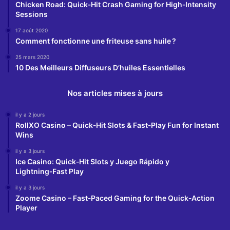
Chicken Road: Quick‑Hit Crash Gaming for High‑Intensity
Sessions
17 août 2020
Comment fonctionne une friteuse sans huile ?
25 mars 2020
10 Des Meilleurs Diffuseurs D’huiles Essentielles
Nos articles mises à jours
il y a 2 jours
RollXO Casino – Quick‑Hit Slots & Fast‑Play Fun for Instant
Wins
il y a 3 jours
Ice Casino: Quick‑Hit Slots y Juego Rápido y
Lightning‑Fast Play
il y a 3 jours
Zoome Casino – Fast‑Paced Gaming for the Quick‑Action
Player