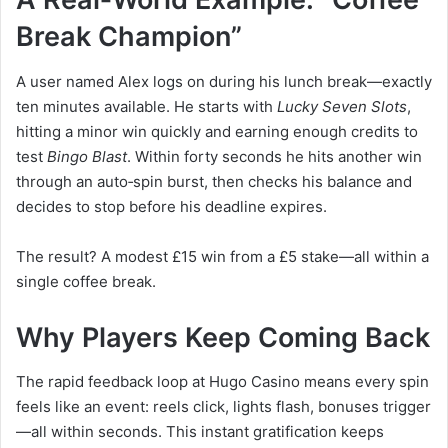
Break Champion”
A user named Alex logs on during his lunch break—exactly
ten minutes available. He starts with
Lucky Seven Slots
,
hitting a minor win quickly and earning enough credits to
test
Bingo Blast
. Within forty seconds he hits another win
through an auto‑spin burst, then checks his balance and
decides to stop before his deadline expires.
The result? A modest £15 win from a £5 stake—all within a
single coffee break.
Why Players Keep Coming Back
The rapid feedback loop at Hugo Casino means every spin
feels like an event: reels click, lights flash, bonuses trigger
—all within seconds. This instant gratification keeps