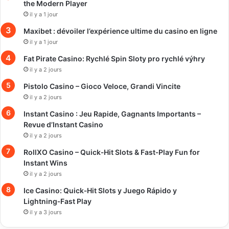
the Modern Player
il y a 1 jour
Maxibet : dévoiler l’expérience ultime du casino en ligne
il y a 1 jour
Fat Pirate Casino: Rychlé Spin Sloty pro rychlé výhry
il y a 2 jours
Pistolo Casino – Gioco Veloce, Grandi Vincite
il y a 2 jours
Instant Casino : Jeu Rapide, Gagnants Importants –
Revue d’Instant Casino
il y a 2 jours
RollXO Casino – Quick‑Hit Slots & Fast‑Play Fun for
Instant Wins
il y a 2 jours
Ice Casino: Quick‑Hit Slots y Juego Rápido y
Lightning‑Fast Play
il y a 3 jours