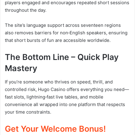
players engaged and encourages repeated short sessions
throughout the day.
The site’s language support across seventeen regions
also removes barriers for non‑English speakers, ensuring
that short bursts of fun are accessible worldwide.
The Bottom Line – Quick Play
Mastery
If you’re someone who thrives on speed, thrill, and
controlled risk, Hugo Casino offers everything you need—
fast slots, lightning‑fast live tables, and mobile
convenience all wrapped into one platform that respects
your time constraints.
Get Your Welcome Bonus!