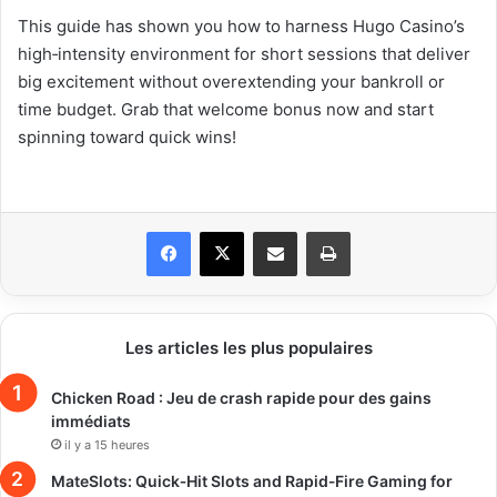
This guide has shown you how to harness Hugo Casino’s
high‑intensity environment for short sessions that deliver
big excitement without overextending your bankroll or
time budget. Grab that welcome bonus now and start
spinning toward quick wins!
Facebook
X
Partager par email
Imprimer
Les articles les plus populaires
Chicken Road : Jeu de crash rapide pour des gains
immédiats
il y a 15 heures
MateSlots: Quick‑Hit Slots and Rapid‑Fire Gaming for