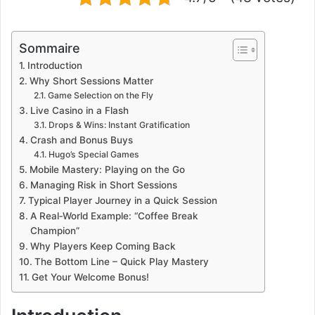
Sommaire
Introduction
Why Short Sessions Matter
Game Selection on the Fly
Live Casino in a Flash
Drops & Wins: Instant Gratification
Crash and Bonus Buys
Hugo’s Special Games
Mobile Mastery: Playing on the Go
Managing Risk in Short Sessions
Typical Player Journey in a Quick Session
A Real‑World Example: “Coffee Break
Champion”
Why Players Keep Coming Back
The Bottom Line – Quick Play Mastery
Get Your Welcome Bonus!