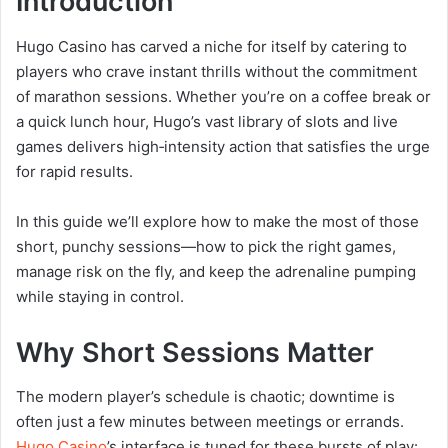
Introduction
Hugo Casino has carved a niche for itself by catering to
players who crave instant thrills without the commitment
of marathon sessions. Whether you’re on a coffee break or
a quick lunch hour, Hugo’s vast library of slots and live
games delivers high‑intensity action that satisfies the urge
for rapid results.
In this guide we’ll explore how to make the most of those
short, punchy sessions—how to pick the right games,
manage risk on the fly, and keep the adrenaline pumping
while staying in control.
Why Short Sessions Matter
The modern player’s schedule is chaotic; downtime is
often just a few minutes between meetings or errands.
Hugo Casino
’s interface is tuned for these bursts of play: