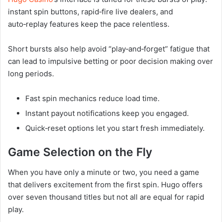
instant spin buttons, rapid‑fire live dealers, and
auto‑replay features keep the pace relentless.
Short bursts also help avoid “play‑and‑forget” fatigue that
can lead to impulsive betting or poor decision making over
long periods.
Fast spin mechanics reduce load time.
Instant payout notifications keep you engaged.
Quick‑reset options let you start fresh immediately.
Game Selection on the Fly
When you have only a minute or two, you need a game
that delivers excitement from the first spin. Hugo offers
over seven thousand titles but not all are equal for rapid
play.