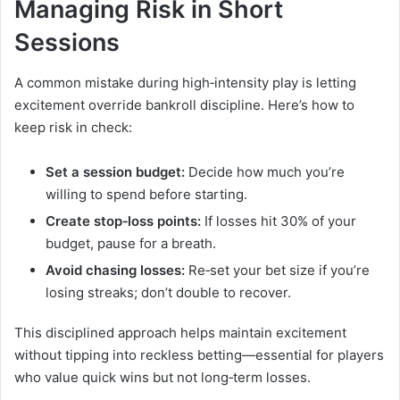
Managing Risk in Short
Sessions
A common mistake during high‑intensity play is letting
excitement override bankroll discipline. Here’s how to
keep risk in check:
Set a session budget:
Decide how much you’re
willing to spend before starting.
Create stop‑loss points:
If losses hit 30% of your
budget, pause for a breath.
Avoid chasing losses:
Re‑set your bet size if you’re
losing streaks; don’t double to recover.
This disciplined approach helps maintain excitement
without tipping into reckless betting—essential for players
who value quick wins but not long‑term losses.