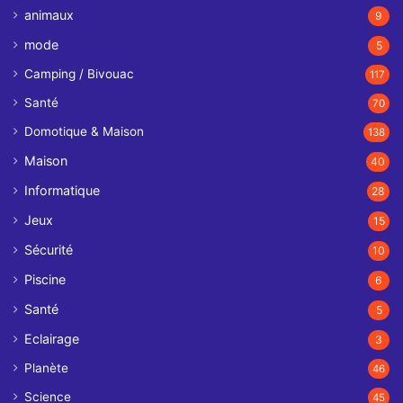
animaux
9
mode
5
Camping / Bivouac
117
Santé
70
Domotique & Maison
138
Maison
40
Informatique
28
Jeux
15
Sécurité
10
Piscine
6
Santé
5
Eclairage
3
Planète
46
Science
45