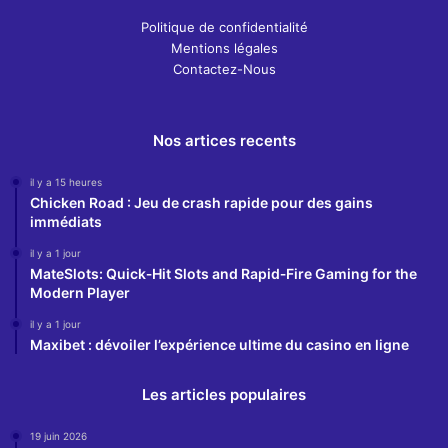
Politique de confidentialité
Mentions légales
Contactez-Nous
Nos artices recents
il y a 15 heures
Chicken Road : Jeu de crash rapide pour des gains
immédiats
il y a 1 jour
MateSlots: Quick‑Hit Slots and Rapid‑Fire Gaming for the
Modern Player
il y a 1 jour
Maxibet : dévoiler l’expérience ultime du casino en ligne
Les articles populaires
19 juin 2026